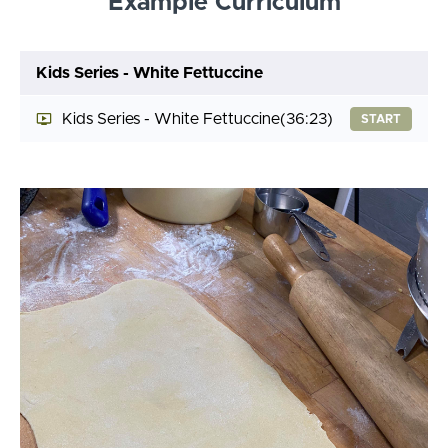
Example Curriculum
Kids Series - White Fettuccine
Kids Series - White Fettuccine
(36:23)
START