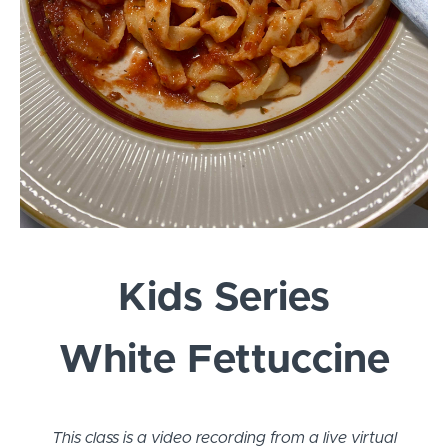
Kids Series
White Fettuccine
This class is a video recording from a live virtual