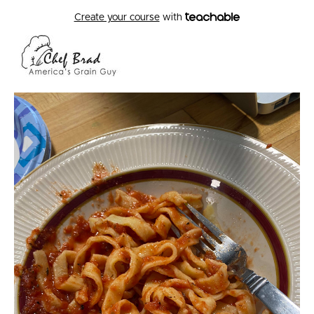
Create your course
with