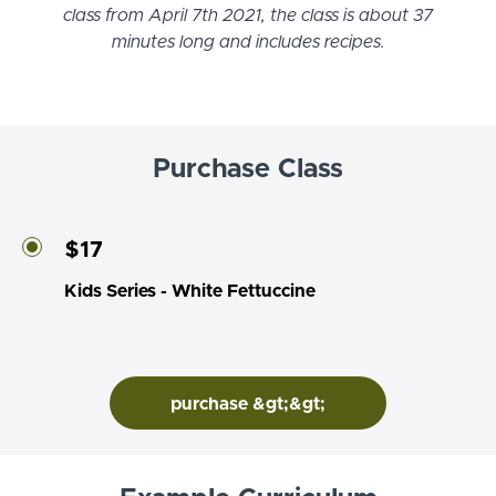
class from April 7th 2021, the class is about 37
minutes long and includes recipes.
Purchase Class
$17
Kids Series - White Fettuccine
purchase &gt;&gt;