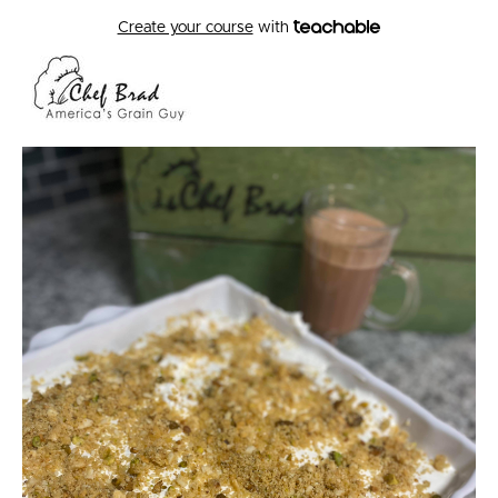
Create your course
with