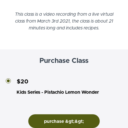
This class is a video recording from a live virtual
class from March 3rd 2021, the class is about 21
minutes long and includes recipes.
Purchase Class
$20
Kids Series - Pistachio Lemon Wonder
purchase &gt;&gt;