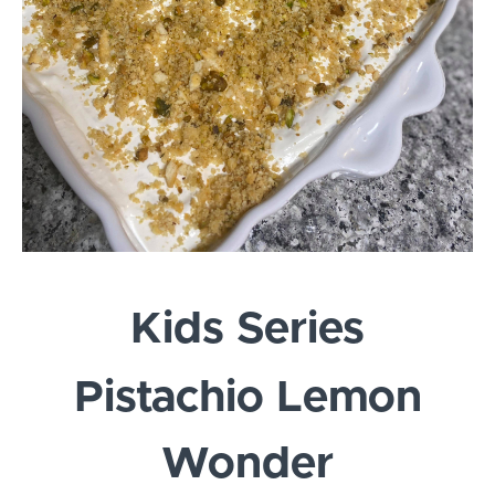
Kids Series
Pistachio Lemon
Wonder